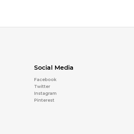
Social Media
Facebook
Twitter
Instagram
Pinterest