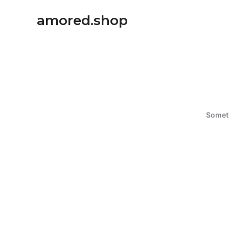
Ir
amored.shop
al
contenido
Someth