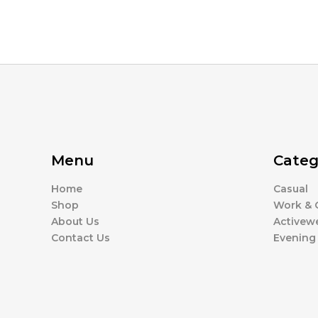
Menu
Categ
Home
Casual
Shop
Work & O
About Us
Activew
Contact Us
Evening