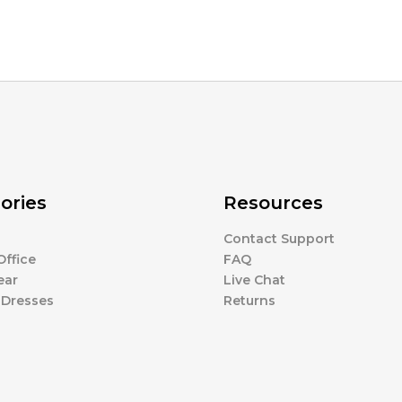
ories
Resources
Contact Support
ffice
FAQ
ear
Live Chat
 Dresses
Returns