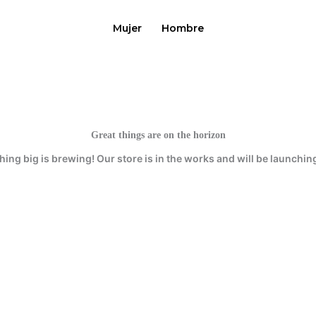
Mujer
Hombre
Great things are on the horizon
ing big is brewing! Our store is in the works and will be launchin