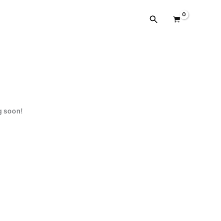
cantidad
Buscar
g soon!